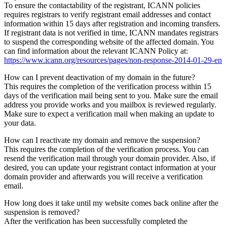
To ensure the contactability of the registrant, ICANN policies
requires registrars to verify registrant email addresses and contact
information within 15 days after registration and incoming transfers.
If registrant data is not verified in time, ICANN mandates registrars
to suspend the corresponding website of the affected domain. You
can find information about the relevant ICANN Policy at:
https://www.icann.org/resources/pages/non-response-2014-01-29-en
How can I prevent deactivation of my domain in the future?
This requires the completion of the verification process within 15
days of the verification mail being sent to you. Make sure the email
address you provide works and you mailbox is reviewed regularly.
Make sure to expect a verification mail when making an update to
your data.
How can I reactivate my domain and remove the suspension?
This requires the completion of the verification process. You can
resend the verification mail through your domain provider. Also, if
desired, you can update your registrant contact information at your
domain provider and afterwards you will receive a verification
email.
How long does it take until my website comes back online after the
suspension is removed?
After the verification has been successfully completed the