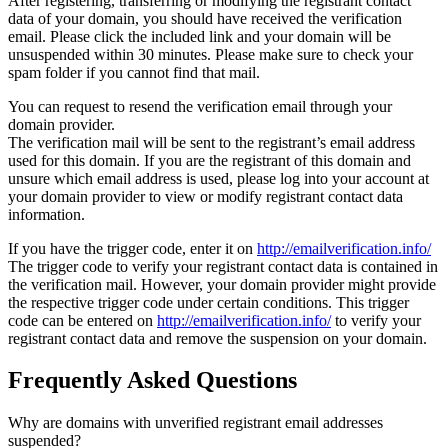
After registering, transferring or modifying the registrant contact
data of your domain, you should have received the verification
email. Please click the included link and your domain will be
unsuspended within 30 minutes. Please make sure to check your
spam folder if you cannot find that mail.
You can request to resend the verification email through your
domain provider.
The verification mail will be sent to the registrant’s email address
used for this domain. If you are the registrant of this domain and
unsure which email address is used, please log into your account at
your domain provider to view or modify registrant contact data
information.
If you have the trigger code, enter it on
http://emailverification.info/
The trigger code to verify your registrant contact data is contained in
the verification mail. However, your domain provider might provide
the respective trigger code under certain conditions. This trigger
code can be entered on
http://emailverification.info/
to verify your
registrant contact data and remove the suspension on your domain.
Frequently Asked Questions
Why are domains with unverified registrant email addresses
suspended?