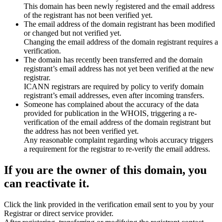
This domain has been newly registered and the email address
of the registrant has not been verified yet.
The email address of the domain registrant has been modified
or changed but not verified yet.
Changing the email address of the domain registrant requires a
verification.
The domain has recently been transferred and the domain
registrant’s email address has not yet been verified at the new
registrar.
ICANN registrars are required by policy to verify domain
registrant’s email addresses, even after incoming transfers.
Someone has complained about the accuracy of the data
provided for publication in the WHOIS, triggering a re-
verification of the email address of the domain registrant but
the address has not been verified yet.
Any reasonable complaint regarding whois accuracy triggers
a requirement for the registrar to re-verify the email address.
If you are the owner of this domain, you
can reactivate it.
Click the link provided in the verification email sent to you by your
Registrar or direct service provider.