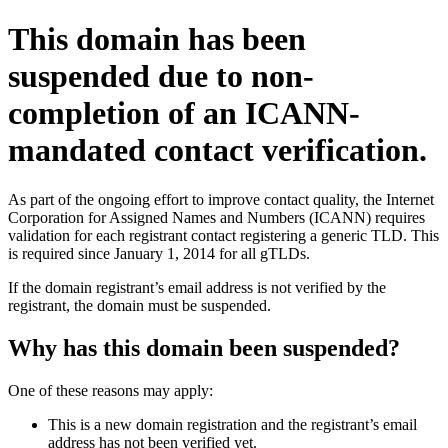
This domain has been
suspended due to non-
completion of an ICANN-
mandated contact verification.
As part of the ongoing effort to improve contact quality, the Internet
Corporation for Assigned Names and Numbers (ICANN) requires
validation for each registrant contact registering a generic TLD. This
is required since January 1, 2014 for all gTLDs.
If the domain registrant’s email address is not verified by the
registrant, the domain must be suspended.
Why has this domain been suspended?
One of these reasons may apply:
This is a new domain registration and the registrant’s email
address has not been verified yet.