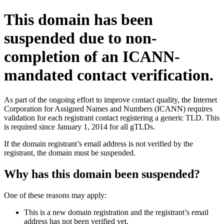
This domain has been
suspended due to non-
completion of an ICANN-
mandated contact verification.
As part of the ongoing effort to improve contact quality, the Internet
Corporation for Assigned Names and Numbers (ICANN) requires
validation for each registrant contact registering a generic TLD. This
is required since January 1, 2014 for all gTLDs.
If the domain registrant’s email address is not verified by the
registrant, the domain must be suspended.
Why has this domain been suspended?
One of these reasons may apply:
This is a new domain registration and the registrant’s email
address has not been verified yet.