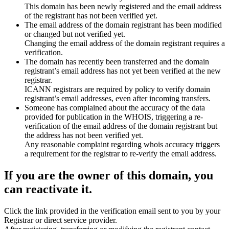
This domain has been newly registered and the email address
of the registrant has not been verified yet.
The email address of the domain registrant has been modified
or changed but not verified yet.
Changing the email address of the domain registrant requires a
verification.
The domain has recently been transferred and the domain
registrant’s email address has not yet been verified at the new
registrar.
ICANN registrars are required by policy to verify domain
registrant’s email addresses, even after incoming transfers.
Someone has complained about the accuracy of the data
provided for publication in the WHOIS, triggering a re-
verification of the email address of the domain registrant but
the address has not been verified yet.
Any reasonable complaint regarding whois accuracy triggers
a requirement for the registrar to re-verify the email address.
If you are the owner of this domain, you
can reactivate it.
Click the link provided in the verification email sent to you by your
Registrar or direct service provider.