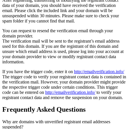
After registering, transferring or modifying the registrant contact
data of your domain, you should have received the verification
email. Please click the included link and your domain will be
unsuspended within 30 minutes. Please make sure to check your
spam folder if you cannot find that mail.
You can request to resend the verification email through your
domain provider.
The verification mail will be sent to the registrant’s email address
used for this domain. If you are the registrant of this domain and
unsure which email address is used, please log into your account at
your domain provider to view or modify registrant contact data
information.
If you have the trigger code, enter it on
http://emailverification.info/
The trigger code to verify your registrant contact data is contained in
the verification mail. However, your domain provider might provide
the respective trigger code under certain conditions. This trigger
code can be entered on
http://emailverification.info/
to verify your
registrant contact data and remove the suspension on your domain.
Frequently Asked Questions
Why are domains with unverified registrant email addresses
suspended?