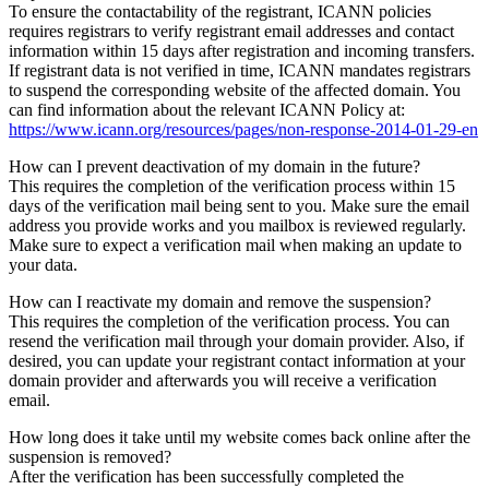
To ensure the contactability of the registrant, ICANN policies
requires registrars to verify registrant email addresses and contact
information within 15 days after registration and incoming transfers.
If registrant data is not verified in time, ICANN mandates registrars
to suspend the corresponding website of the affected domain. You
can find information about the relevant ICANN Policy at:
https://www.icann.org/resources/pages/non-response-2014-01-29-en
How can I prevent deactivation of my domain in the future?
This requires the completion of the verification process within 15
days of the verification mail being sent to you. Make sure the email
address you provide works and you mailbox is reviewed regularly.
Make sure to expect a verification mail when making an update to
your data.
How can I reactivate my domain and remove the suspension?
This requires the completion of the verification process. You can
resend the verification mail through your domain provider. Also, if
desired, you can update your registrant contact information at your
domain provider and afterwards you will receive a verification
email.
How long does it take until my website comes back online after the
suspension is removed?
After the verification has been successfully completed the